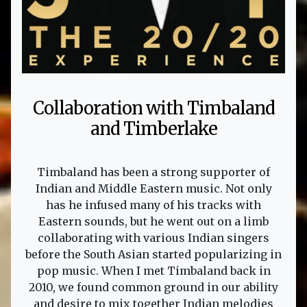
Collaboration with Timbaland
and Timberlake
Timbaland has been a strong supporter of
Indian and Middle Eastern music. Not only
has he infused many of his tracks with
Eastern sounds, but he went out on a limb
collaborating with various Indian singers
before the South Asian started popularizing in
pop music. When I met Timbaland back in
2010, we found common ground in our ability
and desire to mix together Indian melodies