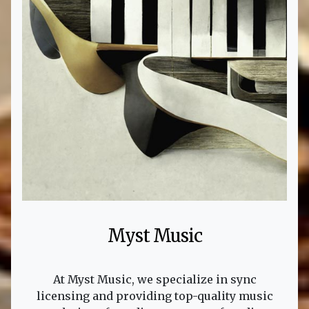
Myst Music
At Myst Music, we specialize in sync
licensing and providing top-quality music