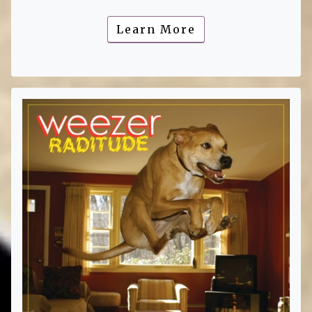
Learn More