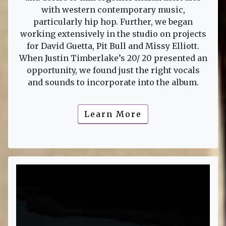
with western contemporary music,
particularly hip hop. Further, we began
working extensively in the studio on projects
for David Guetta, Pit Bull and Missy Elliott.
When Justin Timberlake’s 20/ 20 presented an
opportunity, we found just the right vocals
and sounds to incorporate into the album.
Learn More