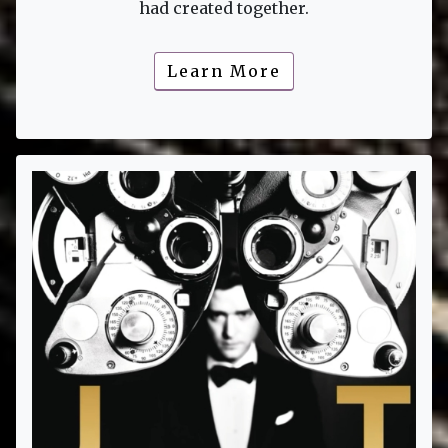
had created together.
Learn More