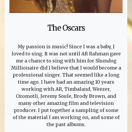
The Oscars
My passion is music! Since I was a baby, I
loved to sing. It was not until AR Rahman gave
me a chance to sing with him for Slumdog
Millionaire did I believe that I would become a
professional singer. That seemed like a long
time ago. I have had an amazing 10 years
working with AR, Timbaland, Weezer,
Ozomotli, Jeremy Soule, Brody Brown, and
many other amazing film and television
producer. I put together a sampling of some
of the material I am working on, and some of
the past albums.