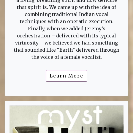
a living, breathing spirit and how delicate
that spirit is. We came up with the idea of
combining traditional Indian vocal
techniques with an operatic execution.
Finally, when we added Jeremy’s
orchestration – delivered with its typical
virtuosity – we believed we had something
that sounded like “Earth” delivered through
the voice of a female vocalist.
Learn More