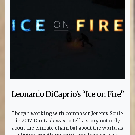
Leonardo DiCaprio’s “Ice on Fire”
I began working with composer Jeremy Soule
in 2017. Our task was to tell a story not only
about the climate chain but about the world as