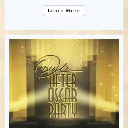
Learn More