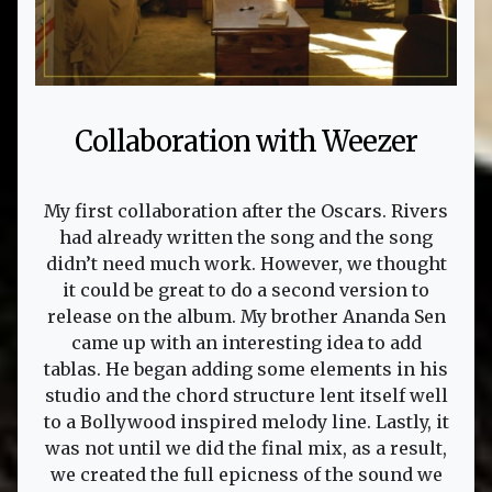
Collaboration with Weezer
My first collaboration after the Oscars. Rivers
had already written the song and the song
didn’t need much work. However, we thought
it could be great to do a second version to
release on the album. My brother Ananda Sen
came up with an interesting idea to add
tablas. He began adding some elements in his
studio and the chord structure lent itself well
to a Bollywood inspired melody line. Lastly, it
was not until we did the final mix, as a result,
we created the full epicness of the sound we