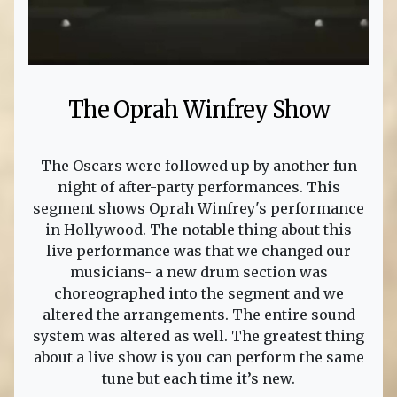
The Oprah Winfrey Show
The Oscars were followed up by another fun
night of after-party performances. This
segment shows Oprah Winfrey's performance
in Hollywood. The notable thing about this
live performance was that we changed our
musicians- a new drum section was
choreographed into the segment and we
altered the arrangements. The entire sound
system was altered as well. The greatest thing
about a live show is you can perform the same
tune but each time it’s new.