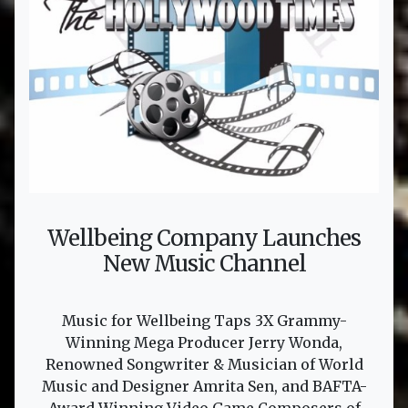
Wellbeing Company Launches
New Music Channel
Music for Wellbeing Taps 3X Grammy-
Winning Mega Producer Jerry Wonda,
Renowned Songwriter & Musician of World
Music and Designer Amrita Sen, and BAFTA-