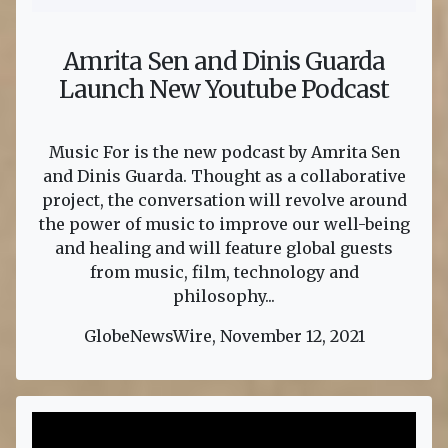
Amrita Sen and Dinis Guarda
Launch New Youtube Podcast
Music For is the new podcast by Amrita Sen
and Dinis Guarda. Thought as a collaborative
project, the conversation will revolve around
the power of music to improve our well-being
and healing and will feature global guests
from music, film, technology and
philosophy...
GlobeNewsWire, November 12, 2021