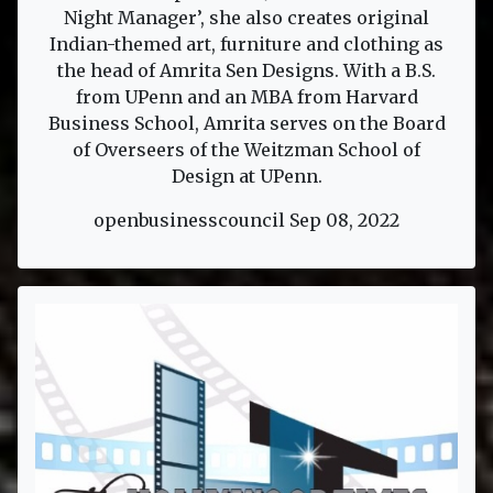
Night Manager’, she also creates original
Indian-themed art, furniture and clothing as
the head of Amrita Sen Designs. With a B.S.
from UPenn and an MBA from Harvard
Business School, Amrita serves on the Board
of Overseers of the Weitzman School of
Design at UPenn.
openbusinesscouncil Sep 08, 2022