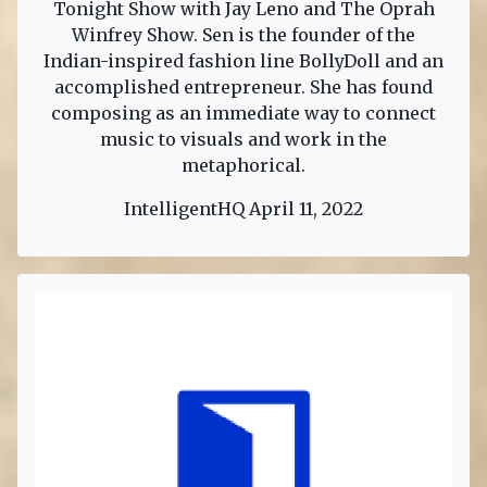
Tonight Show with Jay Leno and The Oprah
Winfrey Show. Sen is the founder of the
Indian-inspired fashion line BollyDoll and an
accomplished entrepreneur. She has found
composing as an immediate way to connect
music to visuals and work in the
metaphorical.
IntelligentHQ April 11, 2022