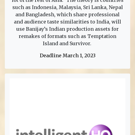
lot of the rest of Asia.” The theory is countries
such as Indonesia, Malaysia, Sri Lanka, Nepal
and Bangladesh, which share professional
and audience taste similarities to India, will
use Banijay’s Indian production assets for
remakes of formats such as Temptation
Island and Survivor.
Deadline March 1, 2023