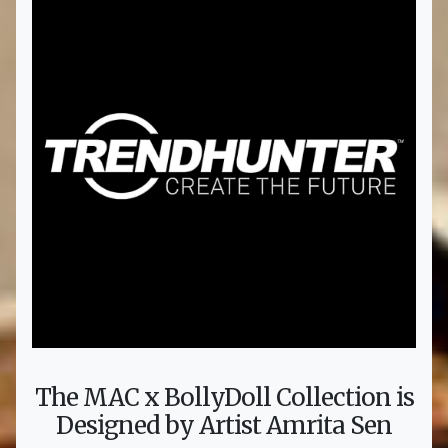
The MAC x BollyDoll Collection is
Designed by Artist Amrita Sen