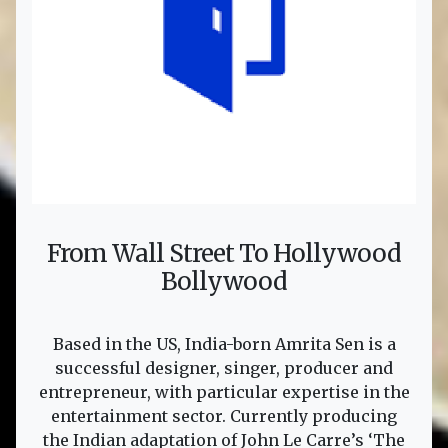
From Wall Street To Hollywood
Bollywood
Based in the US, India-born Amrita Sen is a
successful designer, singer, producer and
entrepreneur, with particular expertise in the
entertainment sector. Currently producing
the Indian adaptation of John Le Carre’s ‘The