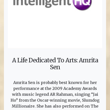
A Life Dedicated To Arts: Amrita
Sen
Amrita Sen is probably best known for her
performance at the 2009 Academy Awards
with music legend AR Rahman, singing “Jai
Ho” from the Oscar-winning movie, Slumdog
Millionaire. She has also performed on The