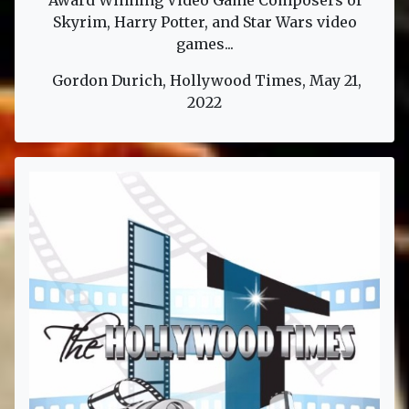
Award Winning Video Game Composers of
Skyrim, Harry Potter, and Star Wars video
games...
Gordon Durich, Hollywood Times, May 21,
2022