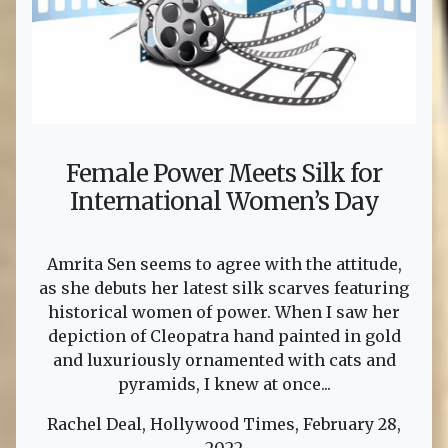
Female Power Meets Silk for
International Women’s Day
Amrita Sen seems to agree with the attitude,
as she debuts her latest silk scarves featuring
historical women of power. When I saw her
depiction of Cleopatra hand painted in gold
and luxuriously ornamented with cats and
pyramids, I knew at once...
Rachel Deal, Hollywood Times, February 28,