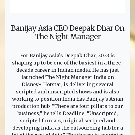
Banijay Asia CEO Deepak Dhar On
The Night Manager
For Banijay Asia’s Deepak Dhar, 2023 is
shaping up to be one of the busiest in a three-
decade career in Indian media. He has just
launched The Night Manager India on
Disney+ Hotstar, is delivering several
scripted and unscripted shows and is also
working to position India has Banijay’s Asian
production hub. “There are four pillars to our
business,” he tells Deadline. “Unscripted,
scripted formats, original scripted and
developing India as the outsourcing hub for a